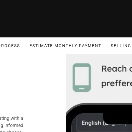
PROCESS
ESTIMATE MONTHLY PAYMENT
SELLING
ting with a
ng informed