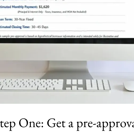
tep One: Get a pre-approv