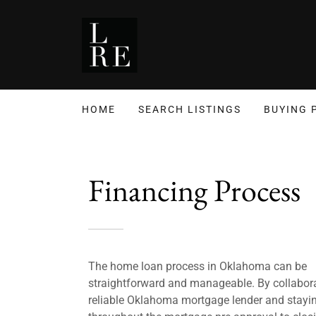
HOME
SEARCH LISTINGS
BUYING 
Financing Process
The home loan process in Oklahoma can be
straightforward and manageable. By collabora
reliable Oklahoma mortgage lender and stayi