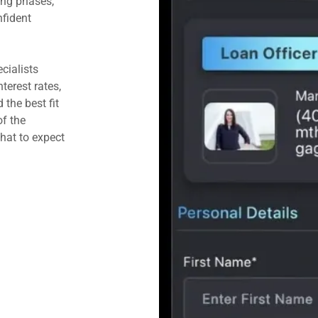
ing phases,
fident
cialists
terest rates,
the best fit
f the
at to expect