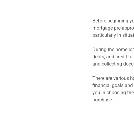
Before beginning yo
mortgage pre-approva
particularly in situ
During the home loa
debts, and credit to
and collecting docu
There are various h
financial goals and
you in choosing the
purchase.