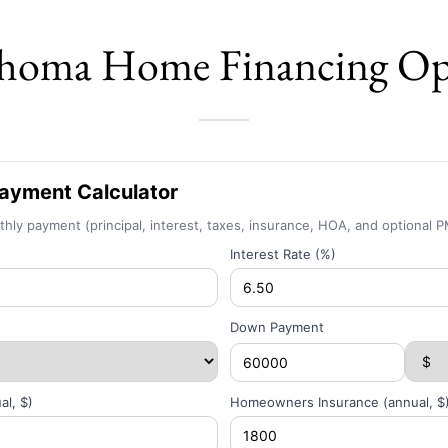
homa Home Financing Op