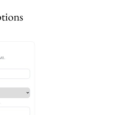
tions