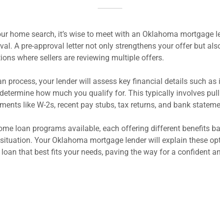
ur home search, it’s wise to meet with an Oklahoma mortgage le
l. A pre-approval letter not only strengthens your offer but also
ations where sellers are reviewing multiple offers.
n process, your lender will assess key financial details such as
 determine how much you qualify for. This typically involves pulli
ments like W-2s, recent pay stubs, tax returns, and bank statem
ome loan programs available, each offering different benefits b
 situation. Your Oklahoma mortgage lender will explain these op
 loan that best fits your needs, paving the way for a confident