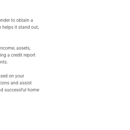
nder to obtain a
 helps it stand out,
 income, assets,
ng a credit report
ents.
ased on your
tions and assist
 and successful home