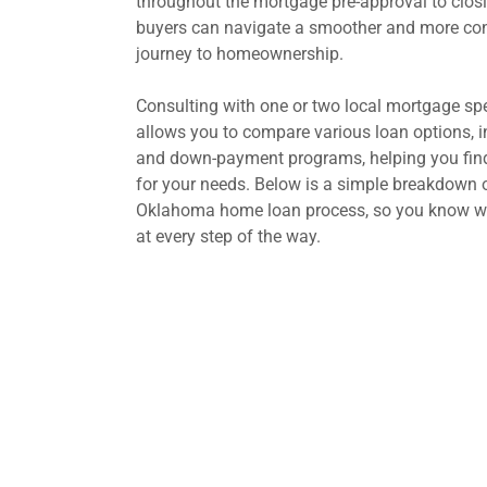
throughout the mortgage pre-approval to clos
buyers can navigate a smoother and more con
journey to homeownership.
Consulting with one or two local mortgage spe
allows you to compare various loan options, in
and down-payment programs, helping you find 
for your needs. Below is a simple breakdown o
Oklahoma home loan process, so you know wh
at every step of the way.